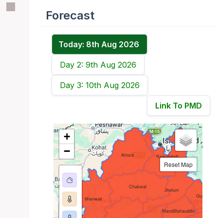
Forecast
Today: 8th Aug 2026
Day 2: 9th Aug 2026
Day 3: 10th Aug 2026
Link To PMD
+
−
Attock
Rawalpindi
Reset Map
Chakwal
Jhelum
Gujrat
Mianwali
MandiBahauddin